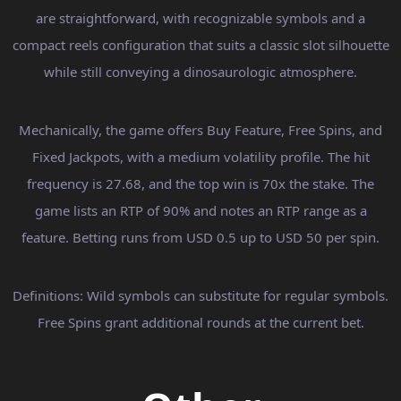
are straightforward, with recognizable symbols and a
compact reels configuration that suits a classic slot silhouette
while still conveying a dinosaurologic atmosphere.
Mechanically, the game offers Buy Feature, Free Spins, and
Fixed Jackpots, with a medium volatility profile. The hit
frequency is 27.68, and the top win is 70x the stake. The
game lists an RTP of 90% and notes an RTP range as a
feature. Betting runs from USD 0.5 up to USD 50 per spin.
Definitions: Wild symbols can substitute for regular symbols.
Free Spins grant additional rounds at the current bet.