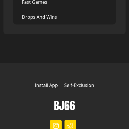
Fast Games
Drops And Wins
Install App
Self-Exclusion