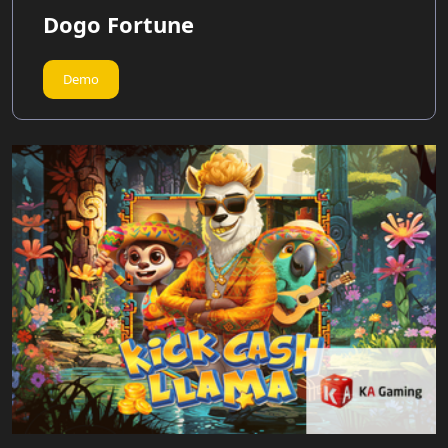
Dogo Fortune
Demo