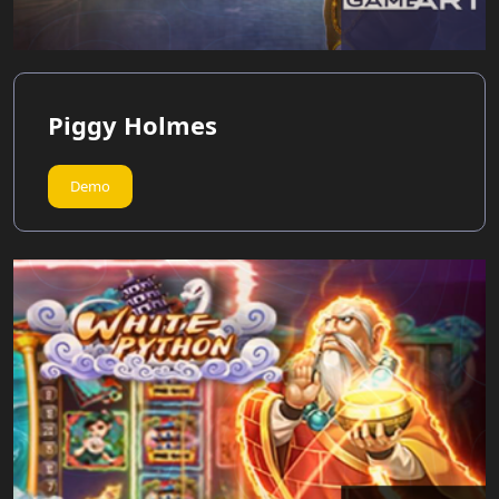
Piggy Holmes
Demo