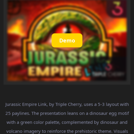
Demo
Jurassic Empire Link, by Triple Cherry, uses a 5-3 layout with
25 paylines. The presentation leans on a dinosaur egg motif
with a green color palette, complemented by dinosaur and
volcano imagery to reinforce the prehistoric theme. Visuals