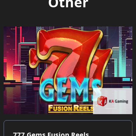
Other
777 Gems Fusion Reels