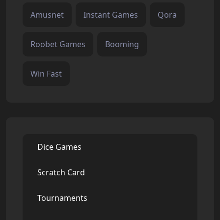
Amusnet
Instant Games
Qora
Roobet Games
Booming
Win Fast
Dice Games
Scratch Card
Tournaments