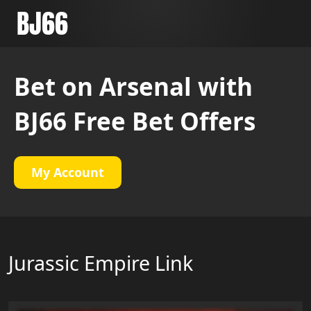
Bet on Arsenal with
BJ66 Free Bet Offers
My Account
Jurassic Empire Link