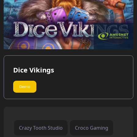
Dice Vikings
Demo
Crazy Tooth Studio
Croco Gaming