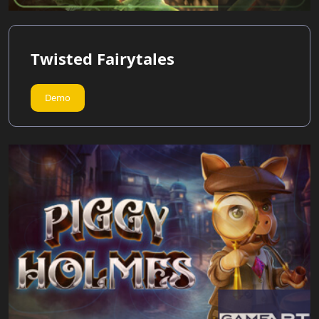
Twisted Fairytales
Demo