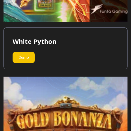
White Python
Demo