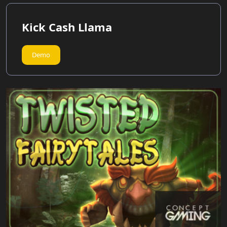
Kick Cash Llama
Demo