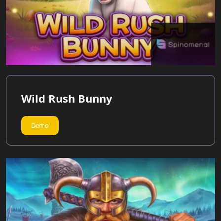
Wild Rush Bunny
Demo