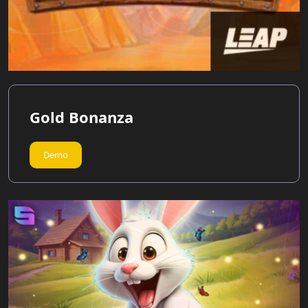
Gold Bonanza
Demo