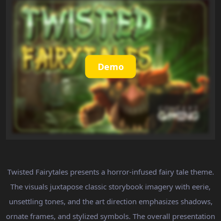
Demo
Twisted Fairytales presents a horror-infused fairy tale theme.
The visuals juxtapose classic storybook imagery with eerie,
unsettling tones, and the art direction emphasizes shadows,
ornate frames, and stylized symbols. The overall presentation