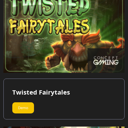
Twisted Fairytales
Demo