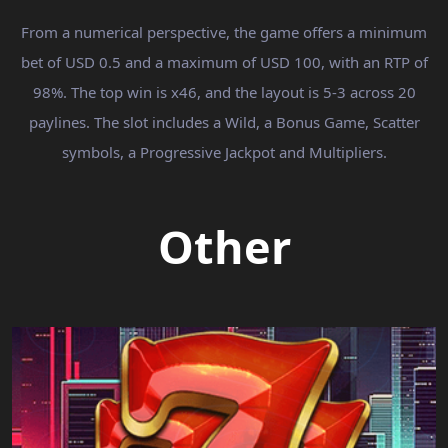
From a numerical perspective, the game offers a minimum
bet of USD 0.5 and a maximum of USD 100, with an RTP of
98%. The top win is x46, and the layout is 5-3 across 20
paylines. The slot includes a Wild, a Bonus Game, Scatter
symbols, a Progressive Jackpot and Multipliers.
Other