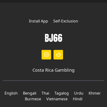
Install App
Self-Exclusion
Costa Rica Gambling
English
Bengali
Thai
Tagalog
Urdu
Khmer
Burmese
Vietnamese
Hindi