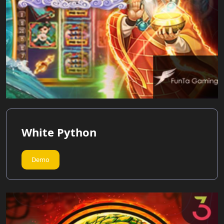
White Python
Demo