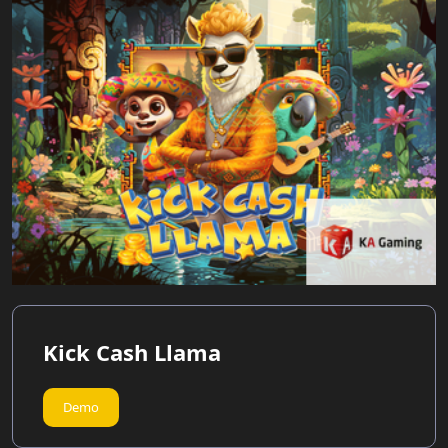
Kick Cash Llama
Demo