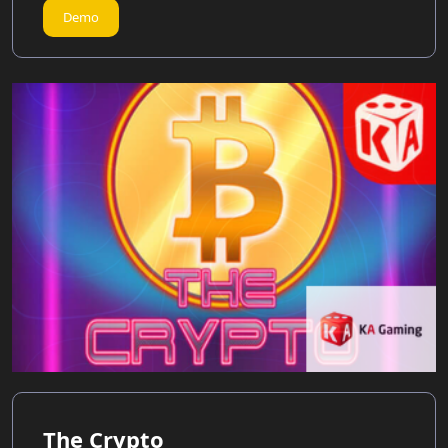
Demo
The Crypto