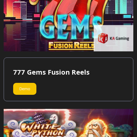
777 Gems Fusion Reels
Demo