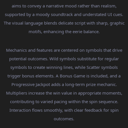
aims to convey a narrative mood rather than realism,
supported by a moody soundtrack and understated UI cues.
The visual language blends delicate script with sharp, graphic
motifs, enhancing the eerie balance.
Mechanics and features are centered on symbols that drive
potential outcomes. Wild symbols substitute for regular
symbols to create winning lines, while Scatter symbols
trigger bonus elements. A Bonus Game is included, and a
Progressive Jackpot adds a long-term prize mechanic.
Multipliers increase the win value in appropriate moments,
contributing to varied pacing within the spin sequence.
Interaction flows smoothly, with clear feedback for spin
outcomes.