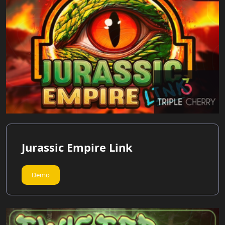
Jurassic Empire Link
Demo