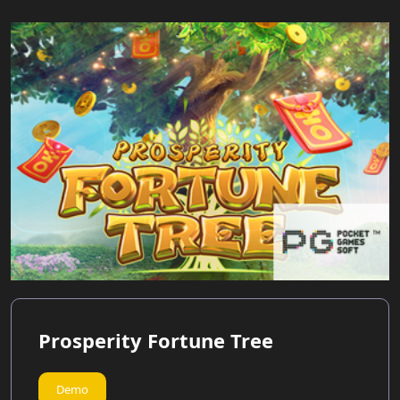
Prosperity Fortune Tree
Demo