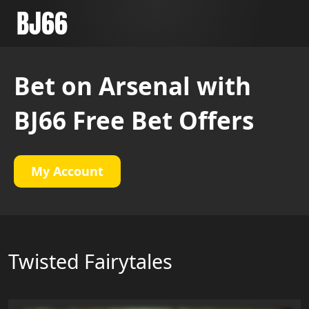
Bet on Arsenal with
BJ66 Free Bet Offers
My Account
Twisted Fairytales