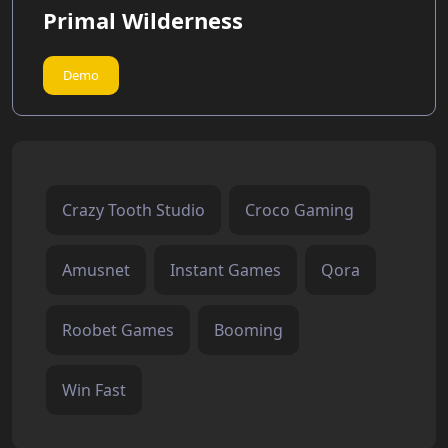
Primal Wilderness
Demo
Crazy Tooth Studio
Croco Gaming
Amusnet
Instant Games
Qora
Roobet Games
Booming
Win Fast