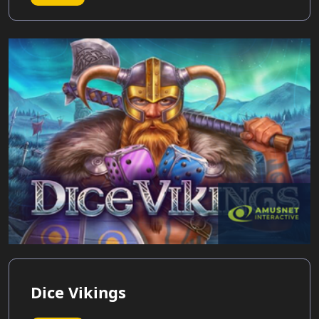
Dice Vikings