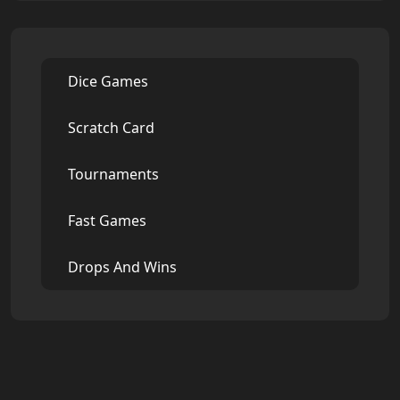
Dice Games
Scratch Card
Tournaments
Fast Games
Drops And Wins