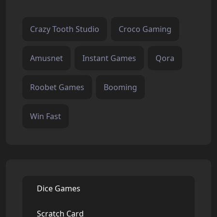
Crazy Tooth Studio
Croco Gaming
Amusnet
Instant Games
Qora
Roobet Games
Booming
Win Fast
Dice Games
Scratch Card