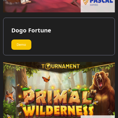
Dogo Fortune
Demo