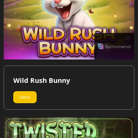
Wild Rush Bunny
Demo