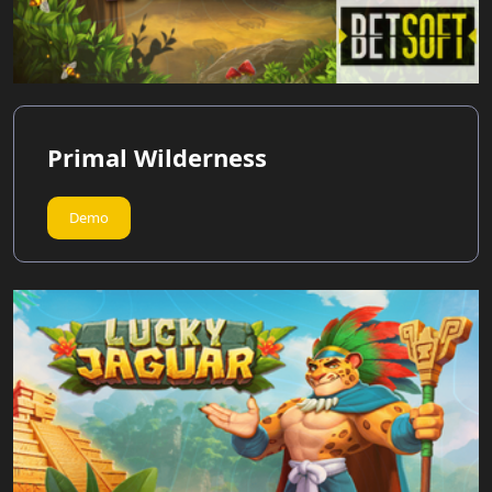
Primal Wilderness
Demo