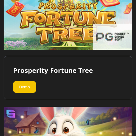
Prosperity Fortune Tree
Demo