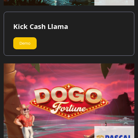
Kick Cash Llama
Demo