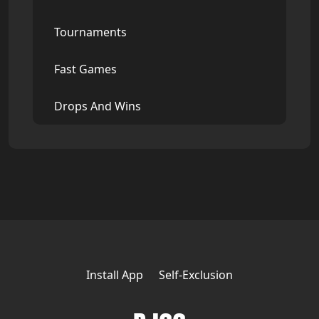
Tournaments
Fast Games
Drops And Wins
Install App
Self-Exclusion