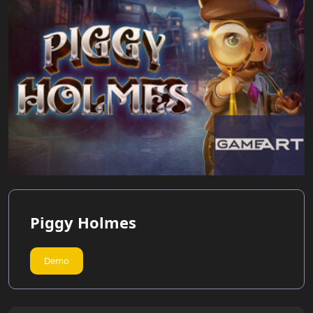
Piggy Holmes
Demo