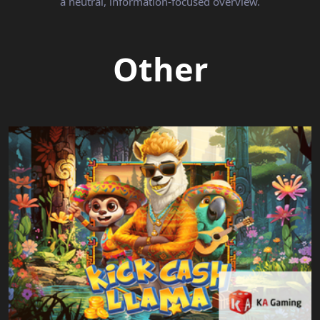
a neutral, information-focused overview.
Other