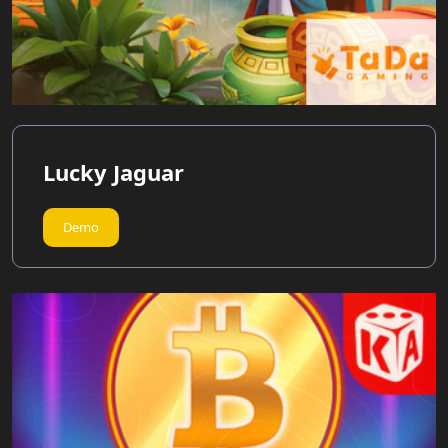
Lucky Jaguar
Demo