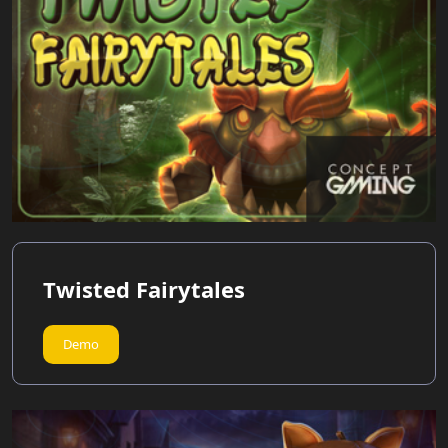
Twisted Fairytales
Demo