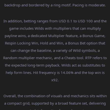
backdrop and bordered by a ring motif. Pacing is moderate.
In addition, betting ranges from USD 0.1 to USD 100 and the
game includes Wilds with multipliers that can multiply
payline wins, a dedicated Multiplier feature, a Bonus Game,
Respin Locking Win, Hold and Win, a Bonus Bet option that
can change the baseline, a variety of Wild symbols, a
Random multiplier mechanic, and a Cheats tool. RTP refers to
the expected long-term payback. Wilds act as substitutes to
help form lines. Hit frequency is 14.06% and the top win is
x92.
Overall, the combination of visuals and mechanics sits within
a compact grid, supported by a broad feature set, delivering