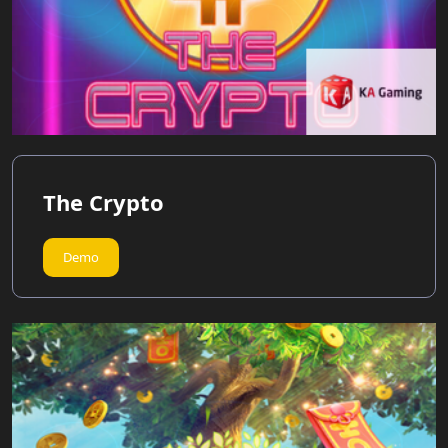
The Crypto
Demo