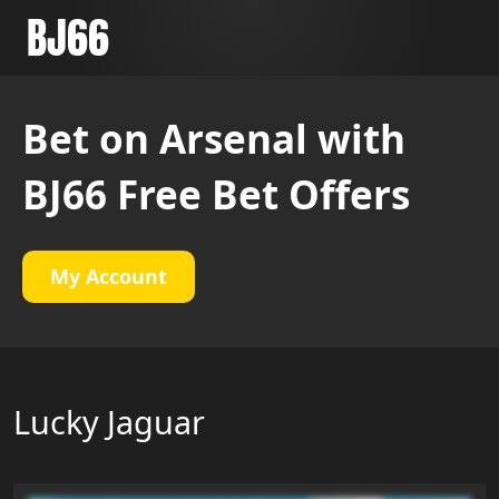
Bet on Arsenal with
BJ66 Free Bet Offers
My Account
Lucky Jaguar