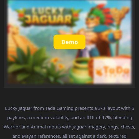
Demo
Lucky Jaguar from Tada Gaming presents a 3-3 layout with 5
paylines, a medium volatility, and an RTP of 97%, blending
Warrior and Animal motifs with jaguar imagery, rings, chests,
and Mayan references, all set against a dark, textured